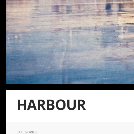
HARBOUR
CATEGORIES: