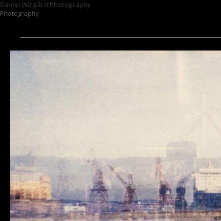
Daniel Wirgård Photography
Photography