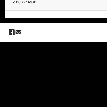
CITY
,
LANDSCAPE