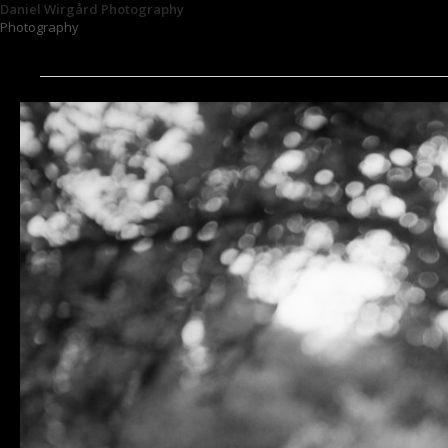
Daniel Wirgård Photography
Photography