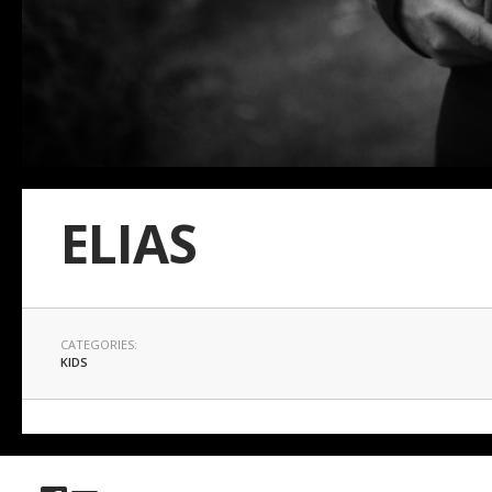
ELIAS
CATEGORIES:
KIDS