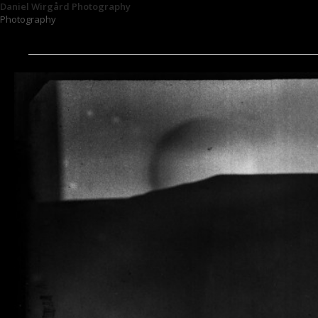
Daniel Wirgård Photography
Photography