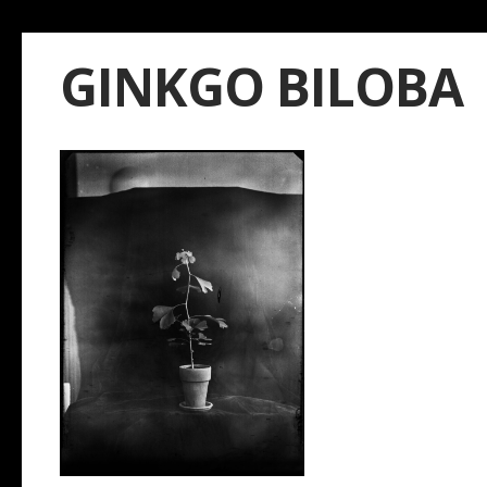
GINKGO BILOBA