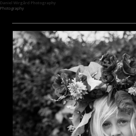
Daniel Wirgård Photography
Photography