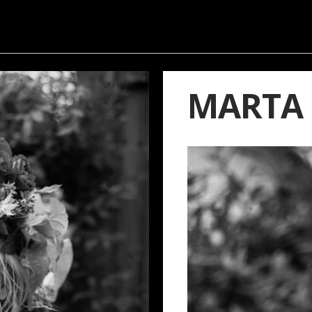
MARTA